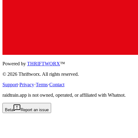
Powered by
THRIFTWORX
™
©
2026
Thriftworx
. All rights reserved.
Support
·
Privacy
·
Terms
·
Contact
raidtrain.app is not owned, operated, or affiliated with Whatnot.
Beta
Report an issue