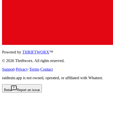
Powered by
THRIFTWORX
™
©
2026
Thriftworx
. All rights reserved.
Support
·
Privacy
·
Terms
·
Contact
raidtrain.app is not owned, operated, or affiliated with Whatnot.
Beta
Report an issue