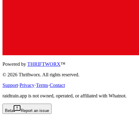
Powered by
THRIFTWORX
™
©
2026
Thriftworx
. All rights reserved.
Support
·
Privacy
·
Terms
·
Contact
raidtrain.app is not owned, operated, or affiliated with Whatnot.
Beta
Report an issue