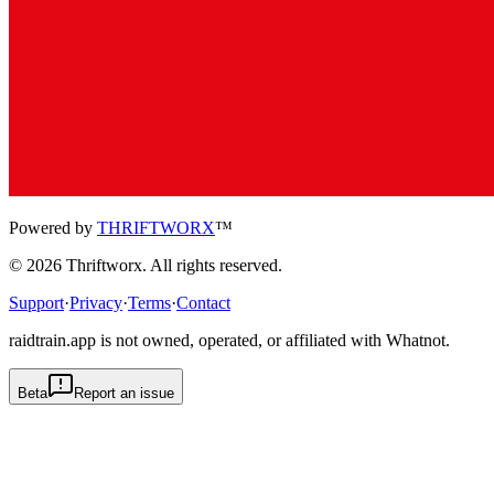
Powered by
THRIFTWORX
™
©
2026
Thriftworx
. All rights reserved.
Support
·
Privacy
·
Terms
·
Contact
raidtrain.app is not owned, operated, or affiliated with Whatnot.
Beta
Report an issue