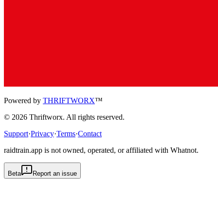
Powered by
THRIFTWORX
™
©
2026
Thriftworx
. All rights reserved.
Support
·
Privacy
·
Terms
·
Contact
raidtrain.app is not owned, operated, or affiliated with Whatnot.
Beta
Report an issue