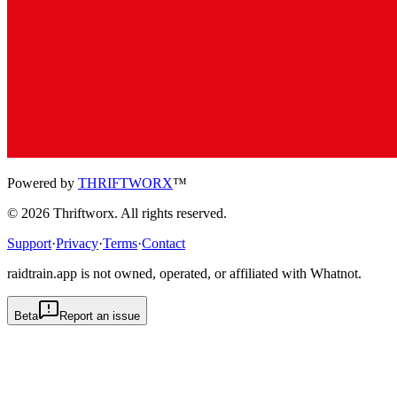
Powered by
THRIFTWORX
™
©
2026
Thriftworx
. All rights reserved.
Support
·
Privacy
·
Terms
·
Contact
raidtrain.app is not owned, operated, or affiliated with Whatnot.
Beta
Report an issue