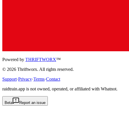
Powered by
THRIFTWORX
™
©
2026
Thriftworx
. All rights reserved.
Support
·
Privacy
·
Terms
·
Contact
raidtrain.app is not owned, operated, or affiliated with Whatnot.
Beta
Report an issue