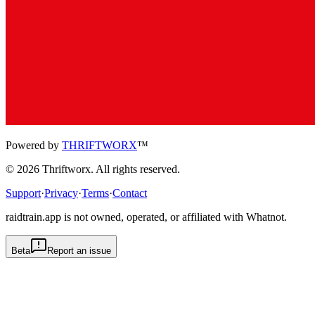
Powered by
THRIFTWORX
™
©
2026
Thriftworx
. All rights reserved.
Support
·
Privacy
·
Terms
·
Contact
raidtrain.app is not owned, operated, or affiliated with Whatnot.
Beta
Report an issue