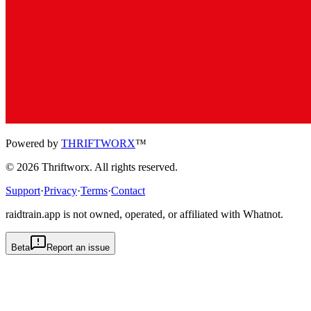
Powered by
THRIFTWORX
™
©
2026
Thriftworx
. All rights reserved.
Support
·
Privacy
·
Terms
·
Contact
raidtrain.app is not owned, operated, or affiliated with Whatnot.
Beta
Report an issue