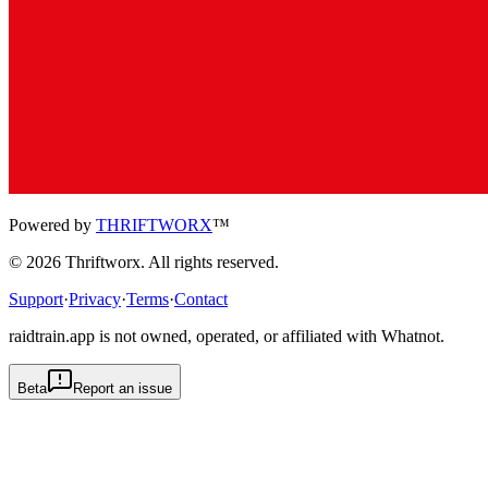
Powered by
THRIFTWORX
™
©
2026
Thriftworx
. All rights reserved.
Support
·
Privacy
·
Terms
·
Contact
raidtrain.app is not owned, operated, or affiliated with Whatnot.
Beta
Report an issue