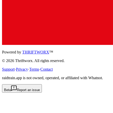
Powered by
THRIFTWORX
™
©
2026
Thriftworx
. All rights reserved.
Support
·
Privacy
·
Terms
·
Contact
raidtrain.app is not owned, operated, or affiliated with Whatnot.
Beta
Report an issue