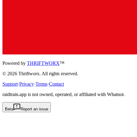
Powered by
THRIFTWORX
™
©
2026
Thriftworx
. All rights reserved.
Support
·
Privacy
·
Terms
·
Contact
raidtrain.app is not owned, operated, or affiliated with Whatnot.
Beta
Report an issue