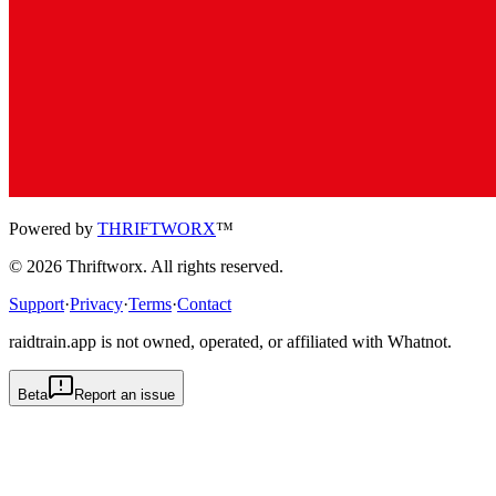
Powered by
THRIFTWORX
™
©
2026
Thriftworx
. All rights reserved.
Support
·
Privacy
·
Terms
·
Contact
raidtrain.app is not owned, operated, or affiliated with Whatnot.
Beta
Report an issue