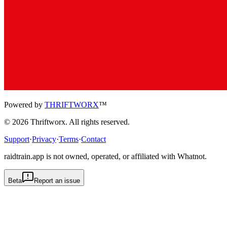
Powered by
THRIFTWORX
™
©
2026
Thriftworx
. All rights reserved.
Support
·
Privacy
·
Terms
·
Contact
raidtrain.app is not owned, operated, or affiliated with Whatnot.
Beta
Report an issue