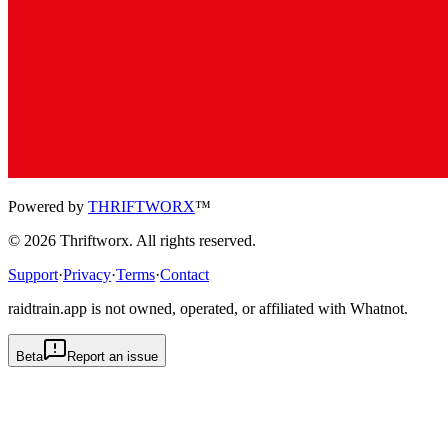
Powered by
THRIFTWORX
™
©
2026
Thriftworx
. All rights reserved.
Support
·
Privacy
·
Terms
·
Contact
raidtrain.app is not owned, operated, or affiliated with Whatnot.
Beta
Report an issue