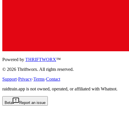
Powered by
THRIFTWORX
™
©
2026
Thriftworx
. All rights reserved.
Support
·
Privacy
·
Terms
·
Contact
raidtrain.app is not owned, operated, or affiliated with Whatnot.
Beta
Report an issue