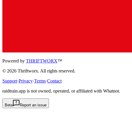
Powered by
THRIFTWORX
™
©
2026
Thriftworx
. All rights reserved.
Support
·
Privacy
·
Terms
·
Contact
raidtrain.app is not owned, operated, or affiliated with Whatnot.
Beta
Report an issue