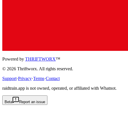
Powered by
THRIFTWORX
™
©
2026
Thriftworx
. All rights reserved.
Support
·
Privacy
·
Terms
·
Contact
raidtrain.app is not owned, operated, or affiliated with Whatnot.
Beta
Report an issue