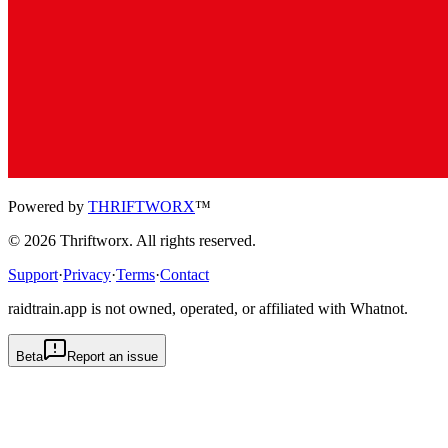
Powered by
THRIFTWORX
™
©
2026
Thriftworx
. All rights reserved.
Support
·
Privacy
·
Terms
·
Contact
raidtrain.app is not owned, operated, or affiliated with Whatnot.
Beta
Report an issue