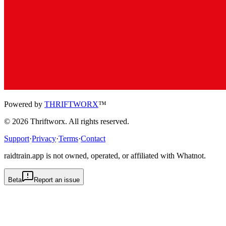
Powered by
THRIFTWORX
™
©
2026
Thriftworx
. All rights reserved.
Support
·
Privacy
·
Terms
·
Contact
raidtrain.app is not owned, operated, or affiliated with Whatnot.
Beta
Report an issue