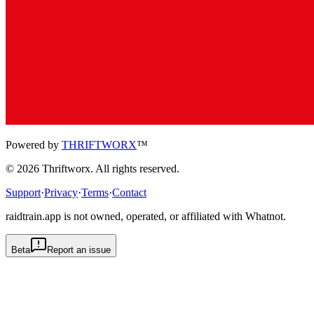
Powered by
THRIFTWORX
™
©
2026
Thriftworx
. All rights reserved.
Support
·
Privacy
·
Terms
·
Contact
raidtrain.app is not owned, operated, or affiliated with Whatnot.
Beta
Report an issue