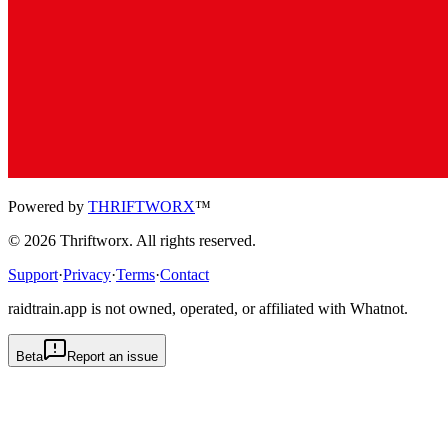
Powered by
THRIFTWORX
™
©
2026
Thriftworx
. All rights reserved.
Support
·
Privacy
·
Terms
·
Contact
raidtrain.app is not owned, operated, or affiliated with Whatnot.
Beta
Report an issue