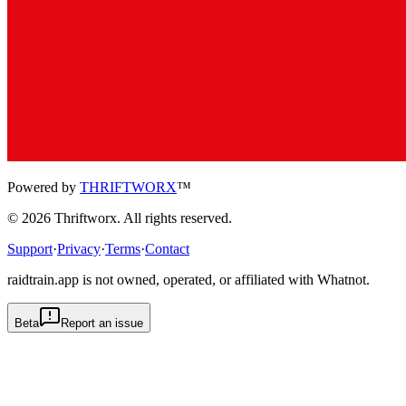
Powered by
THRIFTWORX
™
©
2026
Thriftworx
. All rights reserved.
Support
·
Privacy
·
Terms
·
Contact
raidtrain.app is not owned, operated, or affiliated with Whatnot.
Beta
Report an issue