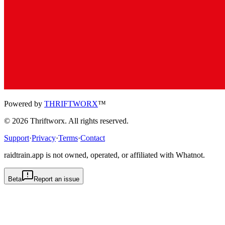
Powered by
THRIFTWORX
™
©
2026
Thriftworx
. All rights reserved.
Support
·
Privacy
·
Terms
·
Contact
raidtrain.app is not owned, operated, or affiliated with Whatnot.
Beta
Report an issue