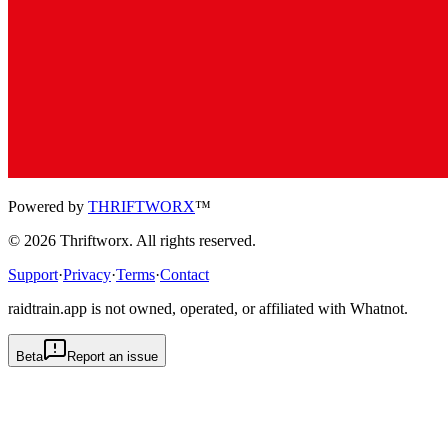
Powered by
THRIFTWORX
™
©
2026
Thriftworx
. All rights reserved.
Support
·
Privacy
·
Terms
·
Contact
raidtrain.app is not owned, operated, or affiliated with Whatnot.
Beta
Report an issue