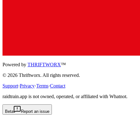
Powered by
THRIFTWORX
™
©
2026
Thriftworx
. All rights reserved.
Support
·
Privacy
·
Terms
·
Contact
raidtrain.app is not owned, operated, or affiliated with Whatnot.
Beta
Report an issue