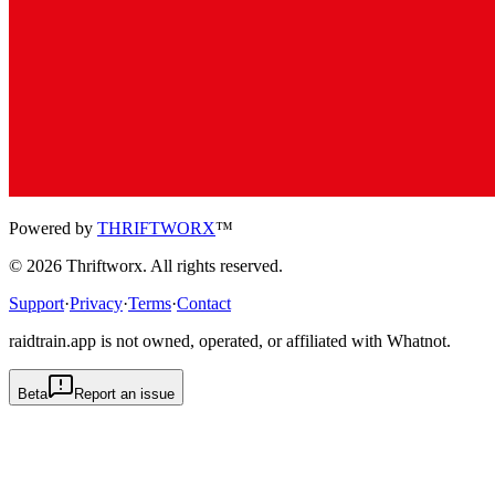
Powered by
THRIFTWORX
™
©
2026
Thriftworx
. All rights reserved.
Support
·
Privacy
·
Terms
·
Contact
raidtrain.app is not owned, operated, or affiliated with Whatnot.
Beta
Report an issue