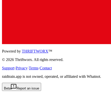
Powered by
THRIFTWORX
™
©
2026
Thriftworx
. All rights reserved.
Support
·
Privacy
·
Terms
·
Contact
raidtrain.app is not owned, operated, or affiliated with Whatnot.
Beta
Report an issue