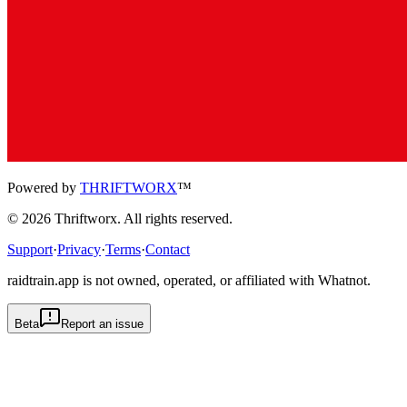
Powered by
THRIFTWORX
™
©
2026
Thriftworx
. All rights reserved.
Support
·
Privacy
·
Terms
·
Contact
raidtrain.app is not owned, operated, or affiliated with Whatnot.
Beta
Report an issue