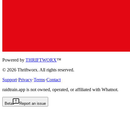
Powered by
THRIFTWORX
™
©
2026
Thriftworx
. All rights reserved.
Support
·
Privacy
·
Terms
·
Contact
raidtrain.app is not owned, operated, or affiliated with Whatnot.
Beta
Report an issue