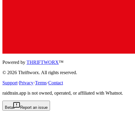
Powered by
THRIFTWORX
™
©
2026
Thriftworx
. All rights reserved.
Support
·
Privacy
·
Terms
·
Contact
raidtrain.app is not owned, operated, or affiliated with Whatnot.
Beta
Report an issue