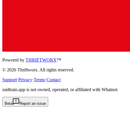
Powered by
THRIFTWORX
™
©
2026
Thriftworx
. All rights reserved.
Support
·
Privacy
·
Terms
·
Contact
raidtrain.app is not owned, operated, or affiliated with Whatnot.
Beta
Report an issue