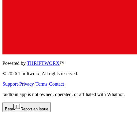
Powered by
THRIFTWORX
™
©
2026
Thriftworx
. All rights reserved.
Support
·
Privacy
·
Terms
·
Contact
raidtrain.app is not owned, operated, or affiliated with Whatnot.
Beta
Report an issue