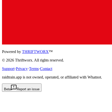
Powered by
THRIFTWORX
™
©
2026
Thriftworx
. All rights reserved.
Support
·
Privacy
·
Terms
·
Contact
raidtrain.app is not owned, operated, or affiliated with Whatnot.
Beta
Report an issue