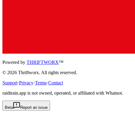
Powered by
THRIFTWORX
™
©
2026
Thriftworx
. All rights reserved.
Support
·
Privacy
·
Terms
·
Contact
raidtrain.app is not owned, operated, or affiliated with Whatnot.
Beta
Report an issue