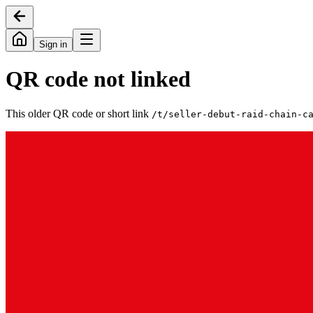
Sign in
QR code not linked
This older QR code or short link
/t/
seller-debut-raid-chain-c