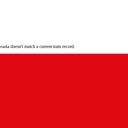
doesn't match a current train record.
anada