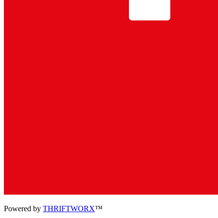
Powered by
THRIFTWORX
™