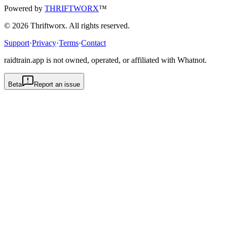
Powered by
THRIFTWORX
™
©
2026
Thriftworx
. All rights reserved.
Support
·
Privacy
·
Terms
·
Contact
raidtrain.app is not owned, operated, or affiliated with Whatnot.
Beta
Report an issue