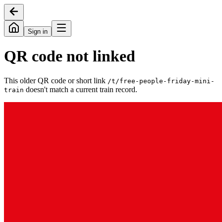
Sign in
QR code not linked
This older QR code or short link
/t/
free-people-friday-mini-
doesn't match a current train record.
train